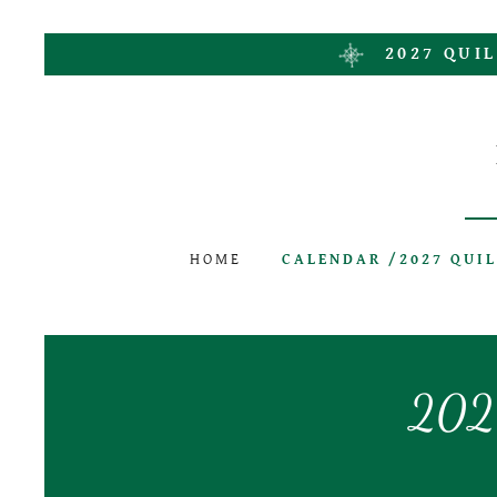
2027 QUIL
HOME
CALENDAR /2027 QUI
2026