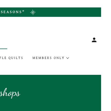
L SEASONS"
S
FLE QUILTS
MEMBERS ONLY
shops