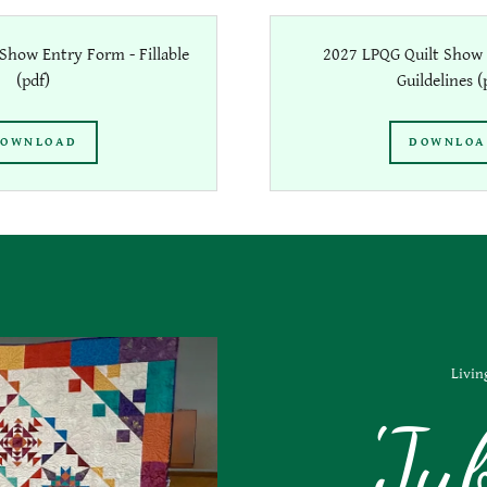
Show Entry Form - Fillable
2027 LPQG Quilt Show 
(pdf)
Guildelines
(
OWNLOAD
DOWNLO
Livin
'Ju