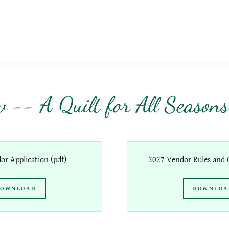
 -- A Quilt for All Seasons
or Application
(pdf)
2027 Vendor Rules and G
OWNLOAD
DOWNLO