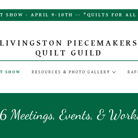
T SHOW - APRIL 9-10TH -- "QUILTS FOR AL
LIVINGSTON PIECEMAKER
QUILT GUILD
LT SHOW
RESOURCES & PHOTO GALLERY
RAF
 Meetings, Events, & Work