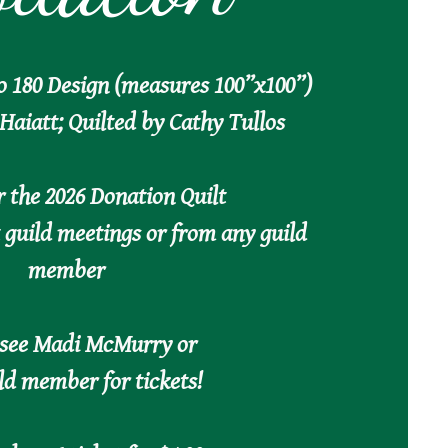
o 180 Design (measures 100”x100”)
Haiatt; Quilted by Cathy Tullos
r the 2026 Donation Quilt
t guild meetings or from any guild
member
 see Madi McMurry or
ld member for tickets!