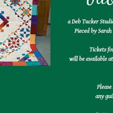
a Deb Tucker Studi
Pieced by Sarah 
Tickets fo
will be available a
Please
any gui