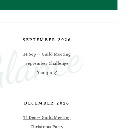
lance
SEPTEMBER 2026
14 Sep -- Guild Meeting
September Challenge
'Camping'
DECEMBER 2026
14 Dec -- Guild Meeting
Christmas Party