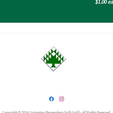
$1.00 ea
Copyright © 2026 Livingston Piecemakers Quilt Guild - All Rights Reserved.