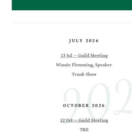
2026
JULY 2026
13 Jul -- Guild Meeting
Winnie Flemming, Speaker
Trunk Show
OCTOBER 2026
12 Oct -- Guild Meeting
TBD