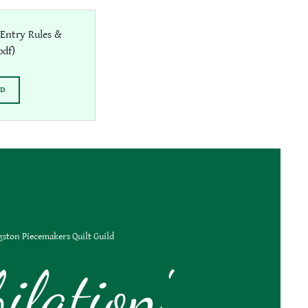
Entry Rules &
pdf)
AD
gston Piecemakers Quilt Guild
bilation'