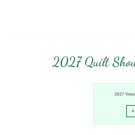
2027 Quilt Show
2027 Vend
D