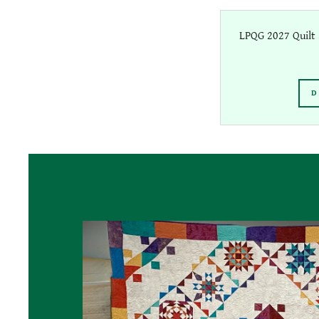
LPQG 2027 Quilt 
D