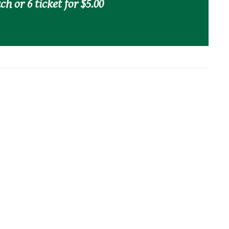
ch or 6 ticket for $5.00