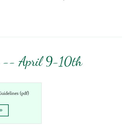
 -- April 9-10th
uidelines
(pdf)
AD