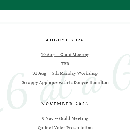
 at a G
AUGUST 2026
10 Aug -- Guild Meeting
TBD
31 Aug -- 5th Monday Workshop
Scrappy Applique with LaDonyce Hamilton
NOVEMBER 2026
9 Nov -- Guild Meeting
Quilt of Valor Presentation